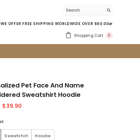
WE OFFER FREE SHIPPING WORLDWIDE OVER $60.00🛫
0
Shopping Cart
0
Item(s)
alized Pet Face And Name
dered Sweatshirt Hoodie
$39.90
rt
Sweatshirt
Hoodie