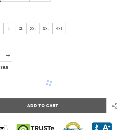
L
XL
2XL
3XL
4XL
39.9
ADD TO CART