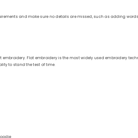
quirements and make sure no details are missed, such as adding words 
 embroidery. Flat embroidery is the most widely used embroidery techn
ity to stand the test of time.
Hoodie