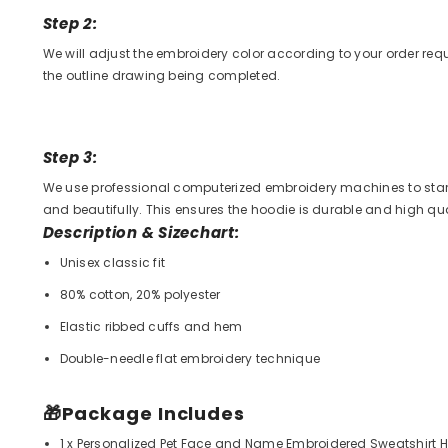
Step 2:
We will adjust the embroidery color according to your order re
the outline drawing being completed.
Step 3:
We use professional computerized embroidery machines to start
and beautifully. This ensures the hoodie is durable and high qual
Description & Sizechart:
Unisex classic fit
80% cotton, 20% polyester
Elastic ribbed cuffs and hem
Double-needle flat embroidery technique
🎁
Package Includes
1 x Personalized Pet Face and Name Embroidered Sweatshirt 