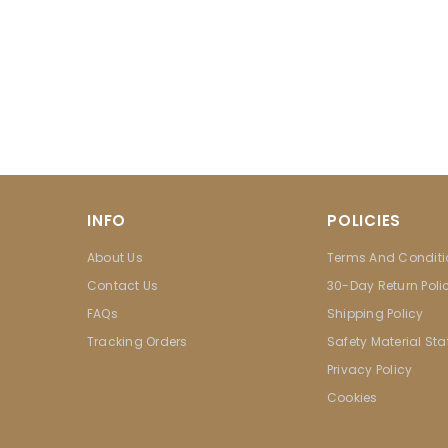
INFO
POLICIES
About Us
Terms And Conditi
Contact Us
30-Day Return Poli
FAQs
Shipping Policy
Tracking Orders
Safety Material St
Privacy Policy
Cookies