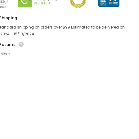
 Shipping
standard shipping on orders over $99 Estimated to be delivered on
/2024 - 15/10/2024.
 Returns
 More.