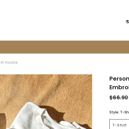

irt Hoodie
Person
Embroi
$66.90
Style:
T-Shi
T-Shirt