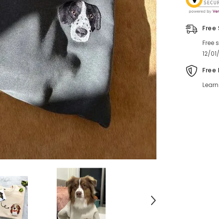
Free
Free 
12/01
Free
Learn