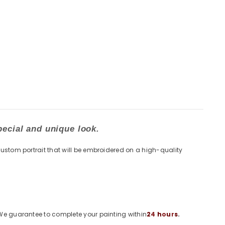
pecial and unique look.
custom portrait that will be embroidered on a high-quality
. We guarantee to complete your painting within
2
4
h
o
u
r
s
.