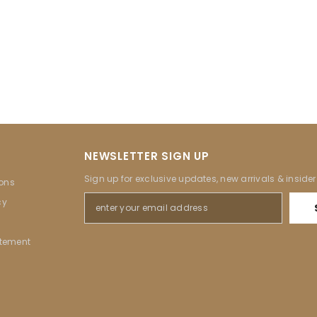
NEWSLETTER SIGN UP
Sign up for exclusive updates, new arrivals & inside
ons
cy
atement