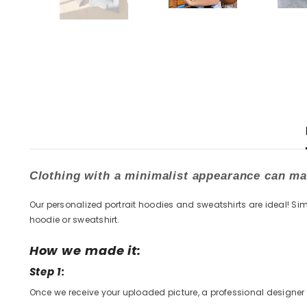
Clothing with a minimalist appearance can mak
Our personalized portrait hoodies and sweatshirts are ideal! Sim
hoodie or sweatshirt.
How we made it:
Step 1:
Once we receive your uploaded picture, a professional designer w