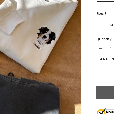
Size:
S
S
M
Quantity:
$
Subtotal: