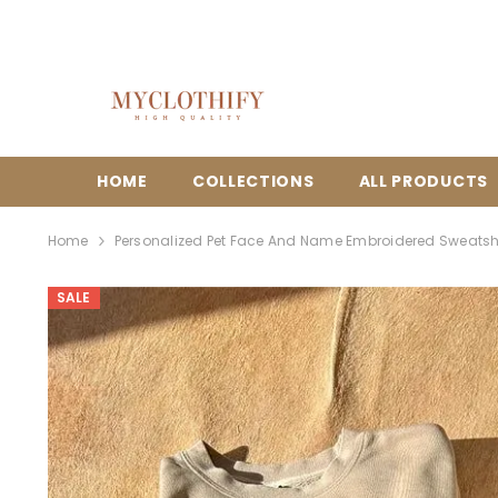
{{ "ACCESSIBILITY.SKIP_TO_TEXT" | T }}
HOME
COLLECTIONS
ALL PRODUCTS
Home
Personalized Pet Face And Name Embroidered Sweatsh
SALE