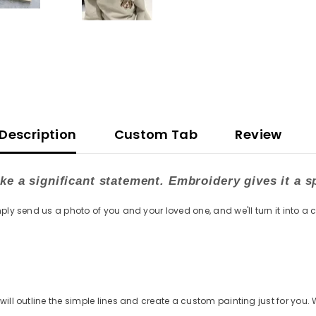
Description
Custom Tab
Review
e a significant statement. Embroidery gives it a s
ply send us a photo of you and your loved one, and we'll turn it into a 
ill outline the simple lines and create a custom painting just for you