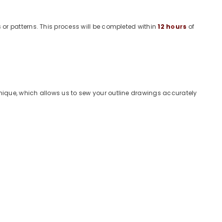
or patterns. This process will be completed within
12
h
o
u
r
s
of
ique, which allows us to sew your outline drawings accurately