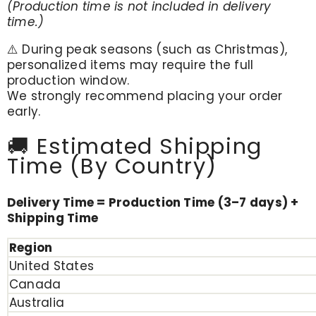
(Production time is not included in delivery
time.)
⚠️ During peak seasons (such as Christmas),
personalized items may require the full
production window.
We strongly recommend placing your order
early.
🚚 Estimated Shipping
Time (By Country)
Delivery Time = Production Time (3–7 days) +
Shipping Time
Region
United States
Canada
Australia