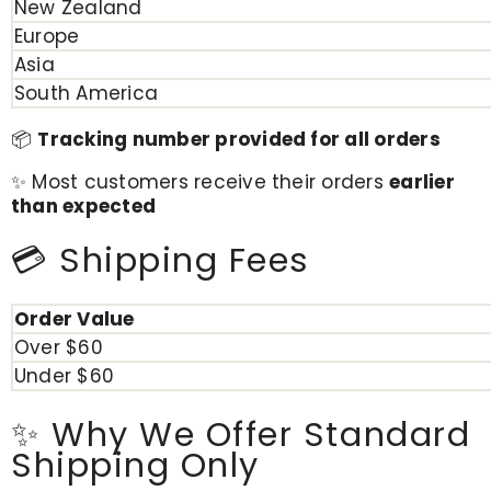
New Zealand
Europe
Asia
South America
📦
Tracking number provided for all orders
✨ Most customers receive their orders
earlier
than expected
💳 Shipping Fees
Order Value
Over $60
Under $60
✨ Why We Offer Standard
Shipping Only