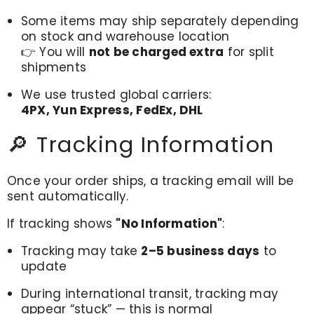
Some items may ship separately depending
on stock and warehouse location
👉 You will
not be charged extra
for split
shipments
We use trusted global carriers:
4PX, Yun Express, FedEx, DHL
🔎 Tracking Information
Once your order ships, a tracking email will be
sent automatically.
If tracking shows
"No Information"
:
Tracking may take
2–5 business days
to
update
During international transit, tracking may
appear “stuck” — this is normal