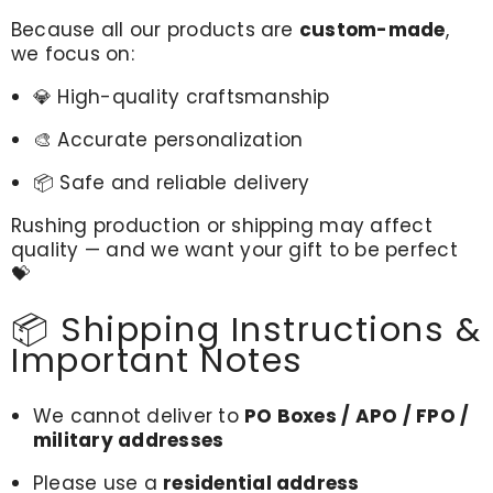
Because all our products are
custom-made
,
we focus on:
💎 High-quality craftsmanship
🎨 Accurate personalization
📦 Safe and reliable delivery
Rushing production or shipping may affect
quality — and we want your gift to be perfect
💝
📦 Shipping Instructions &
Important Notes
We cannot deliver to
PO Boxes / APO / FPO /
military addresses
Please use a
residential address