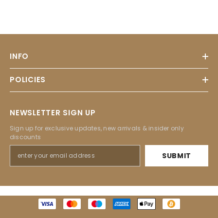
INFO
POLICIES
NEWSLETTER SIGN UP
Sign up for exclusive updates, new arrivals & insider only
discounts
SUBMIT
Payment
methods