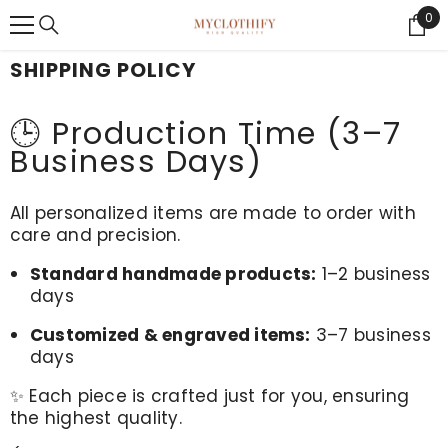
{{ "ACCESSIBILITY.SKIP_TO_TEXT" | T }}
0
0
Ite
SHIPPING POLICY
🕒 Production Time (3–7
Business Days)
All personalized items are made to order with
care and precision.
Standard handmade products:
1–2 business
days
Customized & engraved items:
3–7 business
days
✨ Each piece is crafted just for you, ensuring
the highest quality.