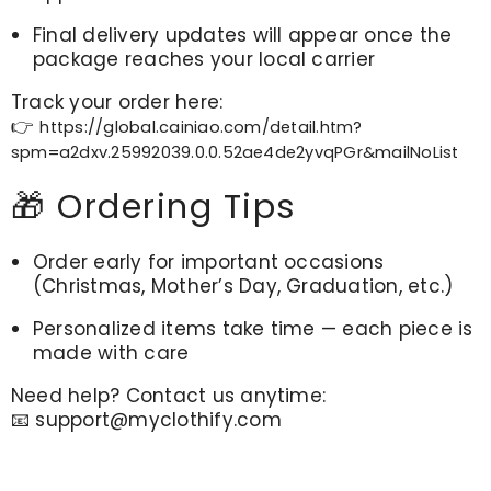
Final delivery updates will appear once the
package reaches your local carrier
Track your order here:
👉
https://global.cainiao.com/detail.htm?
spm=a2dxv.25992039.0.0.52ae4de2yvqPGr&mailNoList
🎁 Ordering Tips
Order early for important occasions
(Christmas, Mother’s Day, Graduation, etc.)
Personalized items take time — each piece is
made with care
Need help? Contact us anytime:
📧
support@myclothify.com