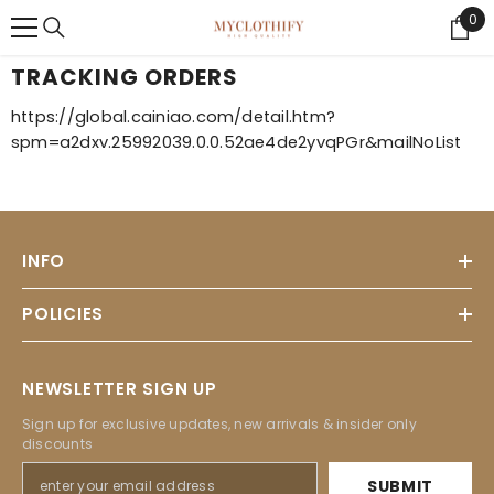
{{ "ACCESSIBILITY.SKIP_TO_TEXT" | T }}
0
0
Ite
TRACKING ORDERS
https://global.cainiao.com/detail.htm?
spm=a2dxv.25992039.0.0.52ae4de2yvqPGr&mailNoList
INFO
POLICIES
NEWSLETTER SIGN UP
Sign up for exclusive updates, new arrivals & insider only
discounts
SUBMIT