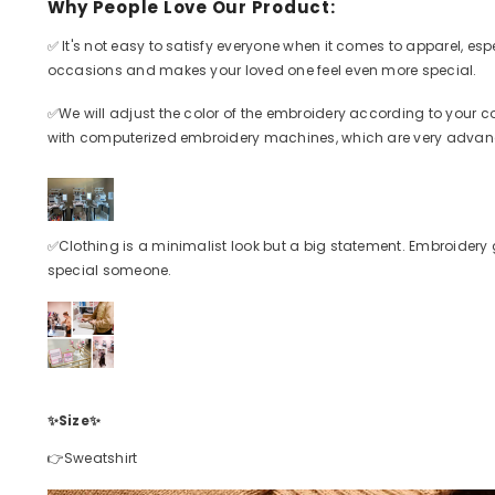
Why People Love Our Product:
✅
It's not easy to satisfy everyone when it comes to apparel, esp
occasions and makes your loved one feel even more special.
✅
We will adjust the color of the embroidery according to your c
with computerized embroidery machines, which are very advanc
✅
Clothing is a minimalist look but a big statement. Embroidery 
special someone.
✨Size
✨
👉Sweatshirt