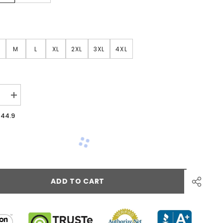
M
L
XL
2XL
3XL
4XL
44.9
ADD TO CART