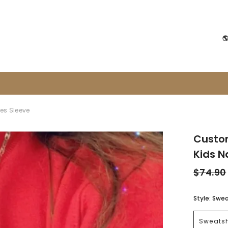

es Sleeve
Custo
Kids 
$74.90
Style:
Swea
Sweatsh