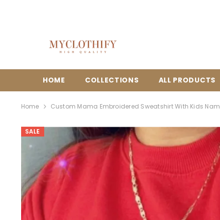
{{ "ACCESSIBILITY.SKIP_TO_TEXT" | T }}
HOME
COLLECTIONS
ALL PRODUCTS
Home
Custom Mama Embroidered Sweatshirt With Kids Nam
SALE