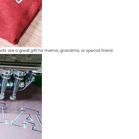
ts are a great gift for mama, grandma, or special friend.