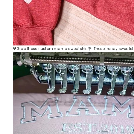
💖Grab these custom mama sweatshirt💐! These trendy sweatshir