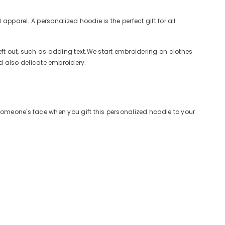
apparel. A personalized hoodie is the perfect gift for all
eft out, such as adding text.We start embroidering on clothes
 also delicate embroidery.
omeone's face when you gift this personalized hoodie to your