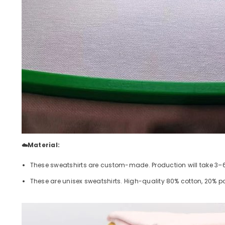
☁️Material:
These sweatshirts are custom-made. Production will take 3–6 
These are unisex sweatshirts. High-quality 80% cotton, 20% poly