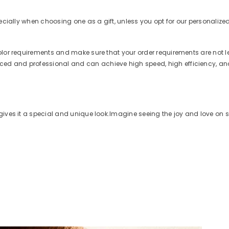
ecially when choosing one as a gift, unless you opt for our personalized 
olor requirements and make sure that your order requirements are not l
ed and professional and can achieve high speed, high efficiency, and
gives it a special and unique look.
Imagine seeing the joy and love on s