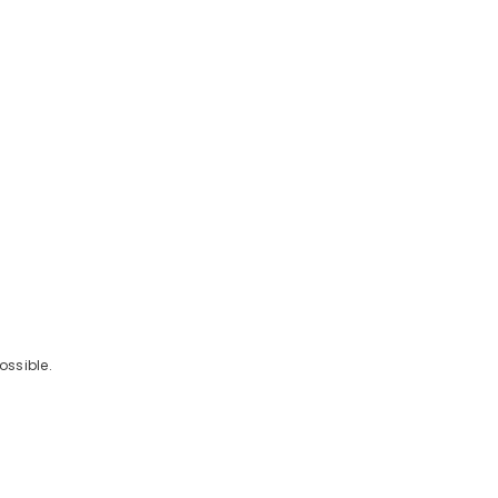
ossible.