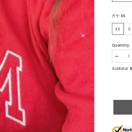
尺寸:
XS
XS
S
Quantity:
$
Subtotal: