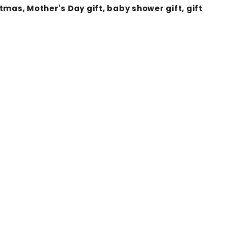
as, Mother's Day gift, baby shower gift, gift