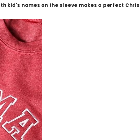
 kid's names on the sleeve makes a perfect Christm