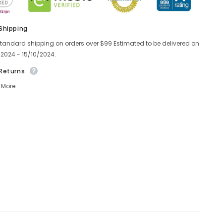
 Shipping
standard shipping on orders over $99 Estimated to be delivered on
/2024 - 15/10/2024.
 Returns
 More.