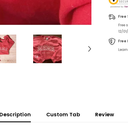
Free
Free 
12/01
Free
Learn
Description
Custom Tab
Review