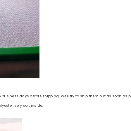
business days before shipping. We'll try to ship them out as soon as p
ester, very soft inside.