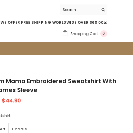
WE OFFER FREE SHIPPING WORLDWIDE OVER $60.00🛫
0
Shopping Cart
0
Item(s)
m Mama Embroidered Sweatshirt With
Names Sleeve
$44.90
tshirt
irt
Hoodie