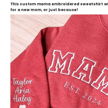
This custom mama embroidered sweatshirt with
for a new mom, or just because!